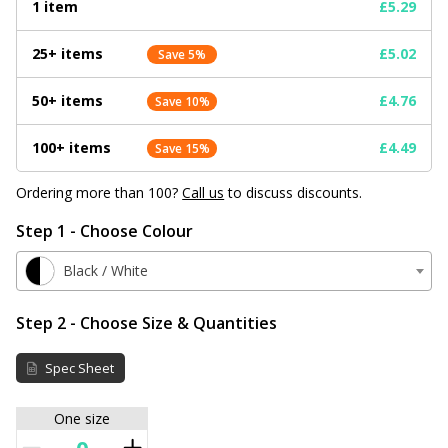
1 item
£5.29
25+ items
£5.02
Save 5%
50+ items
£4.76
Save 10%
100+ items
£4.49
Save 15%
Ordering more than 100?
Call us
to discuss discounts.
Step 1 - Choose Colour
Black / White
Step 2 - Choose Size & Quantities
Spec Sheet
One size