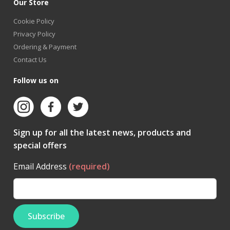
Our Store
Cookie Policy
Privacy Policy
Ordering & Payment
Contact Us
Follow us on
Sign up for all the latest news, products and
special offers
Email Address
(required)