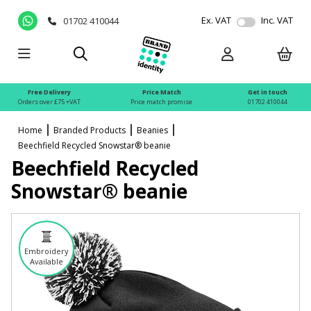
Ex. VAT
Inc. VAT
01702 410044
Free Delivery
Price Match
Get in touch
Orders over £75 +VAT
Price match promise
01702 410044
Home
Branded Products
Beanies
Beechfield Recycled Snowstar® beanie
Beechfield Recycled
Snowstar® beanie
Embroidery
Available