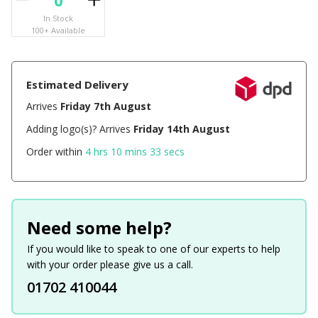
In Stock
100+ Available
Estimated Delivery
Arrives
Friday 7th August
Adding logo(s)? Arrives
Friday 14th August
Order within
4 hrs 10 mins 33 secs
Need some help?
If you would like to speak to one of our experts to help
with your order please give us a call.
01702 410044