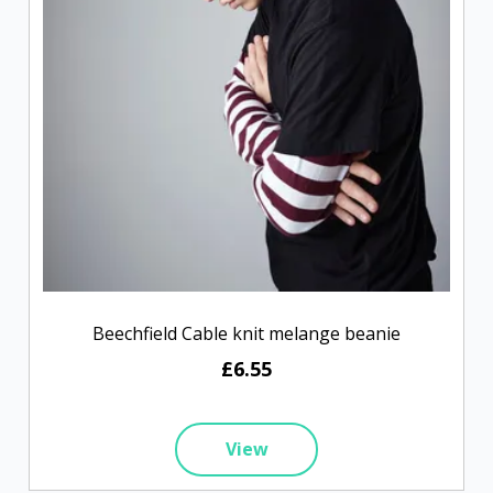
Beechfield Cable knit melange beanie
£6.55
View