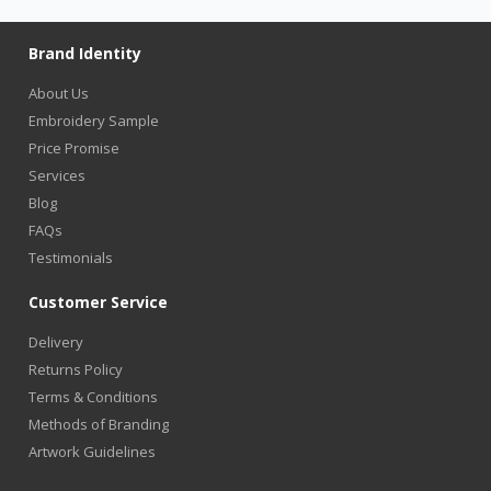
Brand Identity
About Us
Embroidery Sample
Price Promise
Services
Blog
FAQs
Testimonials
Customer Service
Delivery
Returns Policy
Terms & Conditions
Methods of Branding
Artwork Guidelines