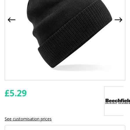
£
5.29
See customisation prices