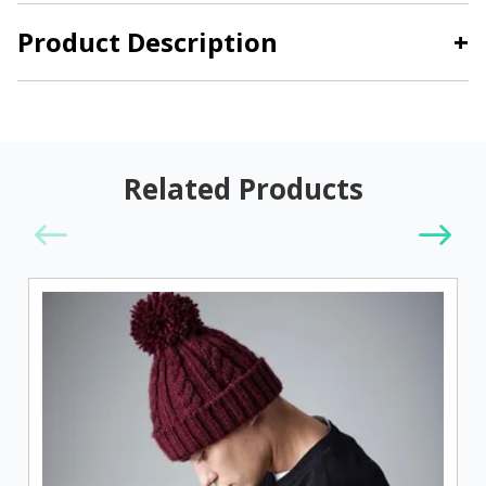
Product Description
+
Related Products