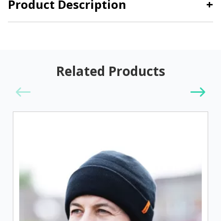
Product Description
+
Related Products