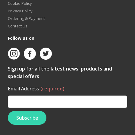
Cookie Policy
Privacy Policy
Ordering & Payment
Contact Us
Follow us on
Sign up for all the latest news, products and
special offers
Email Address
(required)