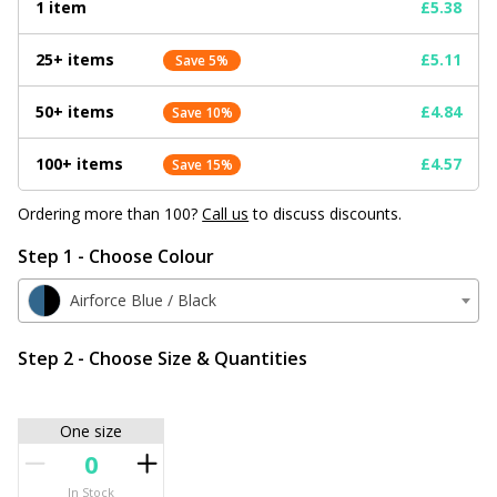
1 item
£5.38
25+ items
£5.11
Save 5%
50+ items
£4.84
Save 10%
100+ items
£4.57
Save 15%
Ordering more than 100?
Call us
to discuss discounts.
Step 1 - Choose Colour
Airforce Blue / Black
Step 2 - Choose Size & Quantities
One size
In Stock