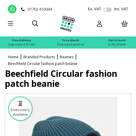
Ex. VAT
Inc. VAT
01702 410044
Free Delivery
Price Match
Get in touch
Orders over £75 +VAT
Price match promise
01702 410044
Home
Branded Products
Beanies
Beechfield Circular fashion patch beanie
Beechfield Circular fashion
patch beanie
Embroidery
Available