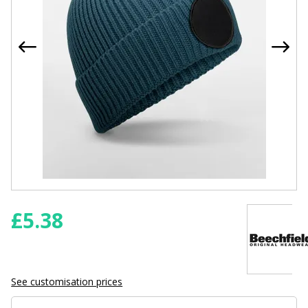
£
5.38
See customisation prices