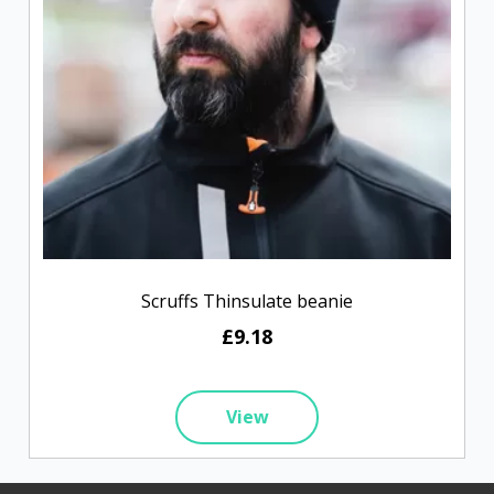
Scruffs Thinsulate beanie
£9.18
View