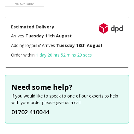
96 Available
Estimated Delivery
Arrives
Tuesday 11th August
Adding logo(s)? Arrives
Tuesday 18th August
Order within
1 day 20 hrs 52 mins 29 secs
Need some help?
If you would like to speak to one of our experts to help
with your order please give us a call.
01702 410044