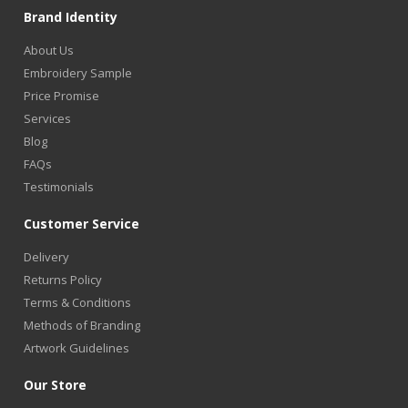
Brand Identity
About Us
Embroidery Sample
Price Promise
Services
Blog
FAQs
Testimonials
Customer Service
Delivery
Returns Policy
Terms & Conditions
Methods of Branding
Artwork Guidelines
Our Store