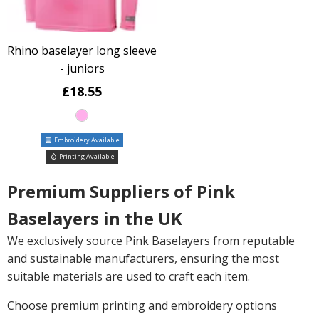
Rhino baselayer long sleeve
- juniors
£18.55
Embroidery Available
Printing Available
Premium Suppliers of Pink
Baselayers in the UK
We exclusively source Pink Baselayers from reputable
and sustainable manufacturers, ensuring the most
suitable materials are used to craft each item.
Choose premium printing and embroidery options