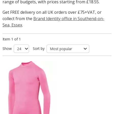
range of budgets, with prices starting from
£18.55
.
Get FREE delivery on all UK orders over £75+VAT, or
collect from the
Brand Identity office in Southend-on-
Sea, Essex
.
Item 1 of 1
Show
Sort by