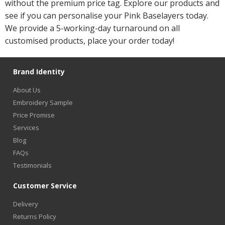
without the premium price tag. Explore our products and
see if you can personalise your Pink Baselayers today.
We provide a 5-working-day turnaround on all
customised products, place your order today!
Brand Identity
About Us
Embroidery Sample
Price Promise
Services
Blog
FAQs
Testimonials
Customer Service
Delivery
Returns Policy