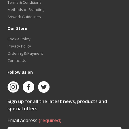
Terms & Conditions
Methods of Branding
Artwork Guidelines
Our Store
Cookie Policy
Privacy Policy
Ordering & Payment
Contact Us
Follow us on
Sign up for all the latest news, products and
special offers
Email Address
(required)