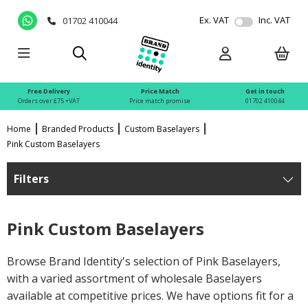
Ex. VAT
Inc. VAT
01702 410044
Free Delivery
Price Match
Get in touch
Orders over £75 +VAT
Price match promise
01702 410044
Home
Branded Products
Custom Baselayers
Pink Custom Baselayers
Filters
Pink Custom Baselayers
Browse Brand Identity's selection of Pink Baselayers,
with a varied assortment of wholesale Baselayers
available at competitive prices. We have options fit for a