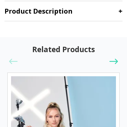
Product Description
+
Related Products