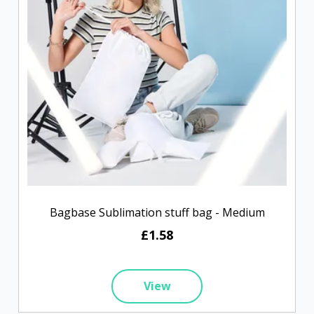
Bagbase Sublimation stuff bag - Medium
£1.58
View