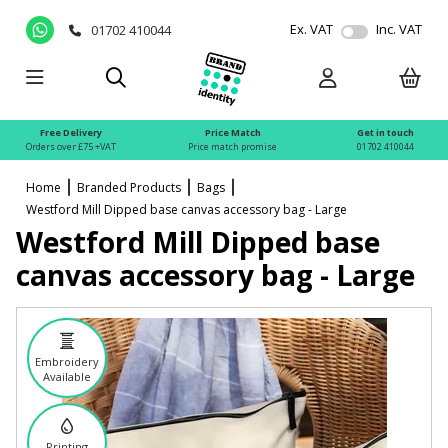
Ex. VAT
Inc. VAT
01702 410044
Free Delivery
Price Match
Get in touch
Orders over £75 +VAT
Price match promise
01702 410044
Home
Branded Products
Bags
Westford Mill Dipped base canvas accessory bag - Large
Westford Mill Dipped base
canvas accessory bag - Large
Embroidery
Available
Printing