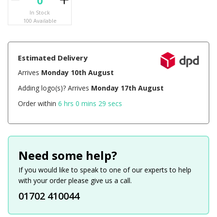
In Stock
100 Available
Estimated Delivery
Arrives
Monday 10th August
Adding logo(s)? Arrives
Monday 17th August
Order within
6 hrs 0 mins 29 secs
Need some help?
If you would like to speak to one of our experts to help
with your order please give us a call.
01702 410044