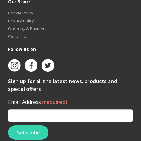
Our Store
Cookie Policy
Privacy Policy
Ordering & Payment
Contact Us
Follow us on
Sign up for all the latest news, products and
special offers
Email Address
(required)