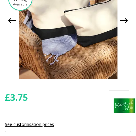
Available
£
3.75
See customisation prices