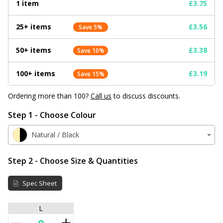
1 item
£3.75
25+ items
£3.56
Save 5%
50+ items
£3.38
Save 10%
100+ items
£3.19
Save 15%
Ordering more than 100?
Call us
to discuss discounts.
Step 1 - Choose Colour
Natural / Black
Step 2 - Choose Size & Quantities
Spec Sheet
L