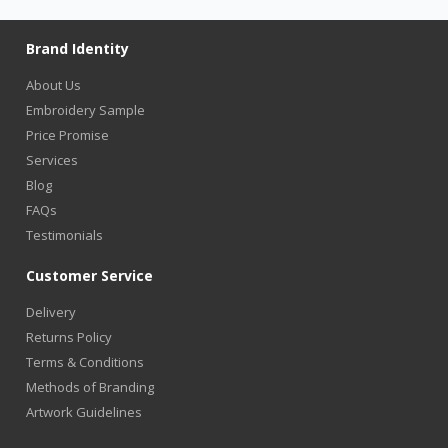
Brand Identity
About Us
Embroidery Sample
Price Promise
Services
Blog
FAQs
Testimonials
Customer Service
Delivery
Returns Policy
Terms & Conditions
Methods of Branding
Artwork Guidelines