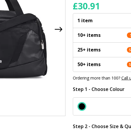
£
30.91
1 item
10+ items
25+ items
50+ items
Ordering more than 100?
Call 
Step 1 - Choose Colour
Step 2 - Choose Size & Qu