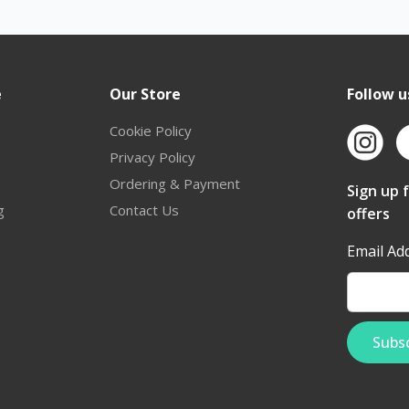
e
Our Store
Follow u
Cookie Policy
Privacy Policy
Ordering & Payment
Sign up 
g
Contact Us
offers
Email Ad