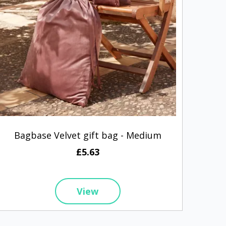
Bagbase Velvet gift bag - Medium
Nike 
£5.63
View