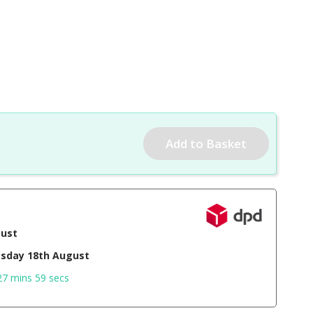
gust
sday 18th August
27 mins 58 secs