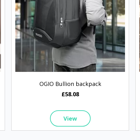
OGIO Bullion backpack
£58.08
View