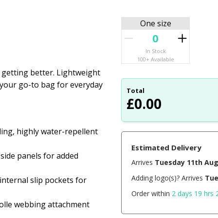
One size
In Stock
100+ Available
getting better. Lightweight
is your go-to bag for everyday
Total
£
0.00
ing, highly water-repellent
Estimated Delivery
side panels for added
Arrives
Tuesday 11th Au
Adding logo(s)? Arrives
Tue
nternal slip pockets for
Order within
2 days 19 hrs 
molle webbing attachment