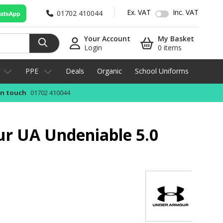
Ex. VAT
Inc. VAT
01702 410044
Your Account
My Basket
Login
0 items
PPE
Deals
Organic
School Uniforms
in touch
01702 410044
r UA Undeniable 5.0