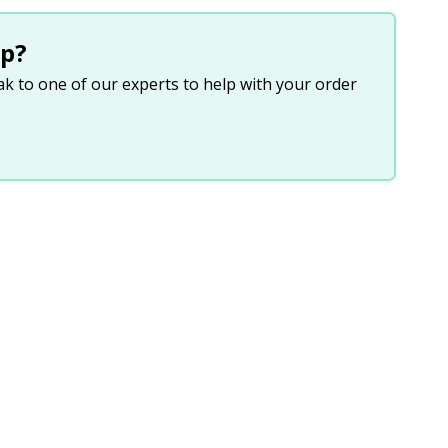
p?
eak to one of our experts to help with your order