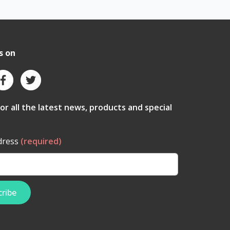
s on
for all the latest news, products and special
dress
(required)