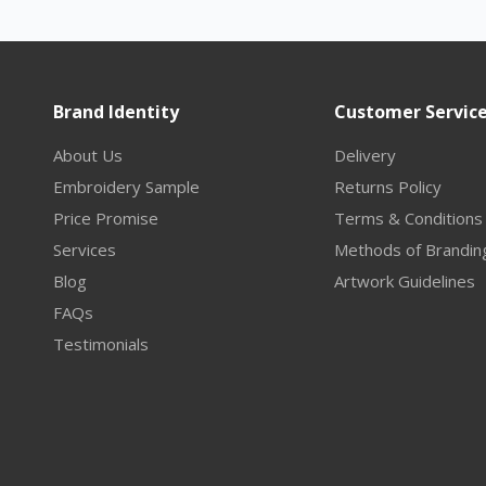
Brand Identity
Customer Servic
About Us
Delivery
Embroidery Sample
Returns Policy
Price Promise
Terms & Conditions
Services
Methods of Brandin
Blog
Artwork Guidelines
FAQs
Testimonials