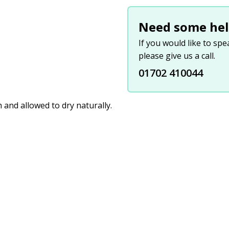
Need some hel
If you would like to sp
please give us a call.
01702 410044
and allowed to dry naturally.