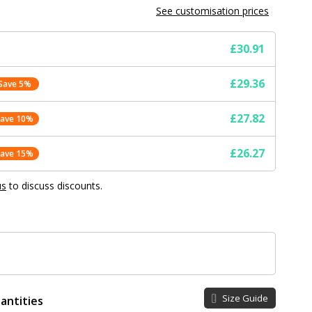
See customisation prices
£30.91
£29.36
Save 5%
£27.82
Save 10%
£26.27
Save 15%
us
to discuss discounts.
Size Guide
antities