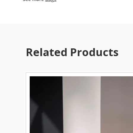
Related Products