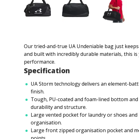
Our tried-and-true UA Undeniable bag just keeps 
and built with incredibly durable materials, this 
performance.
Specification
UA Storm technology delivers an element-battl
finish.
Tough, PU-coated and foam-lined bottom and 
durability and structure.
Large vented pocket for laundry or shoes and i
organisation.
Large front zipped organisation pocket and 
points.