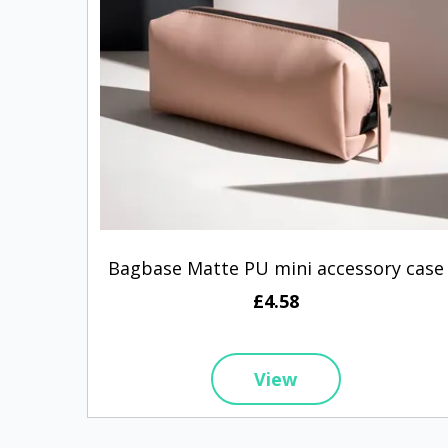
Bagbase Matte PU mini accessory case
£4.58
View