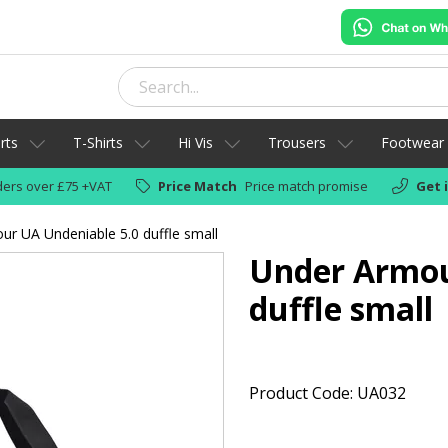
rts
T-Shirts
Hi Vis
Trousers
Footwear
ers over £75 +VAT
Price Match
Price match promise
Get 
r UA Undeniable 5.0 duffle small
Under Armou
duffle small
Product Code: UA032