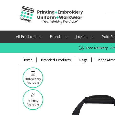
All Products
Brands
Jackets
Polo Shi
Free Delivery
Ord
Home
Branded Products
Bags
Under Armou
Embroidery
Available
Printing
Available