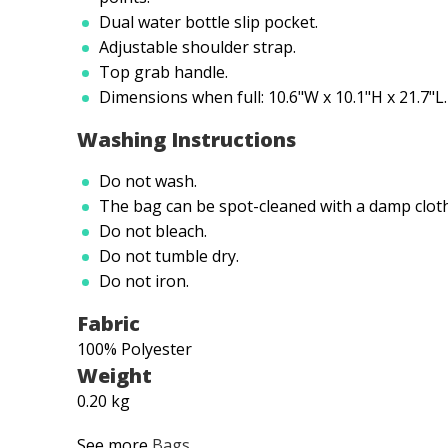
Dual water bottle slip pocket.
Adjustable shoulder strap.
Top grab handle.
Dimensions when full: 10.6"W x 10.1"H x 21.7"L.
Washing Instructions
Do not wash.
The bag can be spot-cleaned with a damp cloth 
Do not bleach.
Do not tumble dry.
Do not iron.
Fabric
100% Polyester
Weight
0.20 kg
See more
Bags