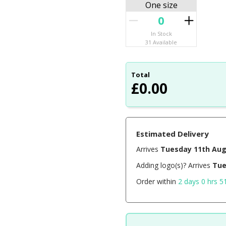
One size
In Stock
31 Available
Total
£
0.00
Estimated Delivery
Arrives
Tuesday 11th Au
Adding logo(s)? Arrives
Tue
Order within
2 days 0 hrs 5