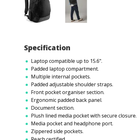
Specification
Laptop compatible up to 15.6".
Padded laptop compartment.
Multiple internal pockets.
Padded adjustable shoulder straps.
Front pocket organiser section.
Ergonomic padded back panel.
Document section.
Plush lined media pocket with secure closure.
Media pocket and headphone port.
Zippered side pockets.
Reach certified.