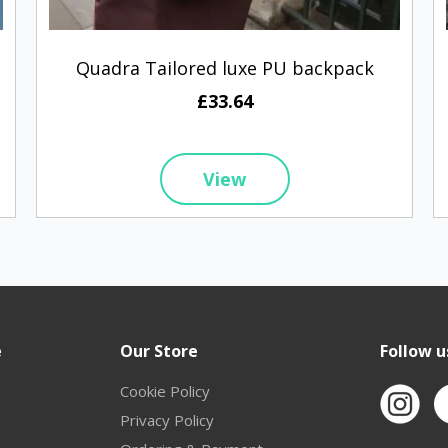
Quadra Tailored luxe PU backpack
£33.64
View
e
Our Store
Follow u
Cookie Policy
Privacy Policy