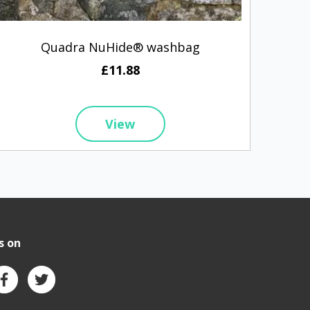
Quadra NuHide® washbag
Q
£11.88
View
s on