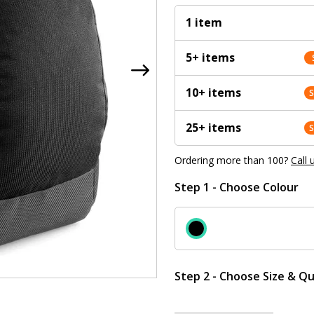
1 item
5+ items
10+ items
25+ items
Ordering more than 100?
Call 
Step 1 - Choose Colour
Step 2 - Choose Size & Qu