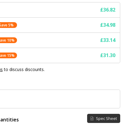
£36.82
£34.98
Save 5%
£33.14
Save 10%
£31.30
Save 15%
us
to discuss discounts.
Spec Sheet
antities