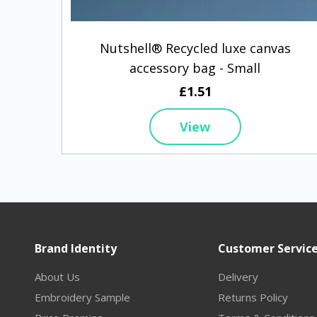
Nutshell® Recycled luxe canvas
accessory bag - Small
£1.51
View
Brand Identity
Customer Servic
About Us
Delivery
Embroidery Sample
Returns Policy