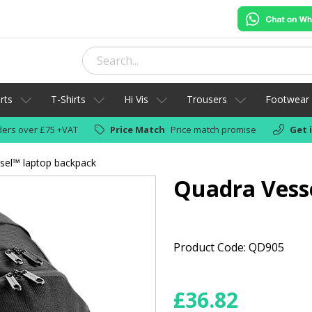
rts
T-Shirts
Hi Vis
Trousers
Footwear
ers over £75 +VAT
Price Match
Price match promise
Get 
sel™ laptop backpack
Quadra Vess
Product Code: QD905
£
36.82