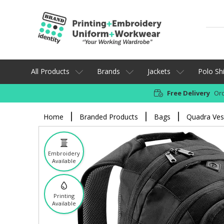
All Products
Brands
Jackets
Polo Shi
Free Delivery
Ord
Home
Branded Products
Bags
Quadra Ves
Embroidery
Available
Printing
Available