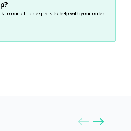
p?
eak to one of our experts to help with your order