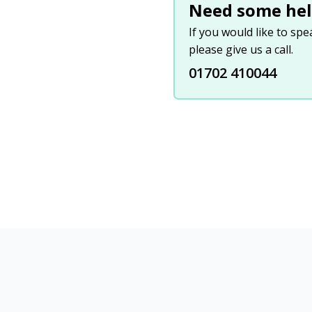
Need some hel
If you would like to sp
please give us a call.
01702 410044