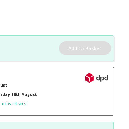
gust
sday 18th August
1 mins 43 secs