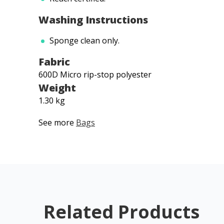
Washing Instructions
Sponge clean only.
Fabric
600D Micro rip-stop polyester
Weight
1.30 kg
See more
Bags
Related Products