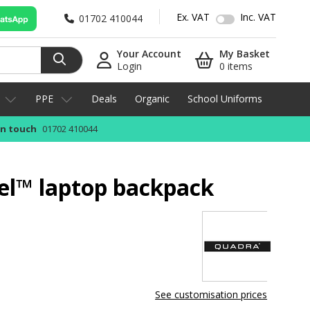
Ex. VAT
Inc. VAT
01702 410044
Your Account
My Basket
Login
0 items
PPE
Deals
Organic
School Uniforms
in touch
01702 410044
el™ laptop backpack
See customisation prices