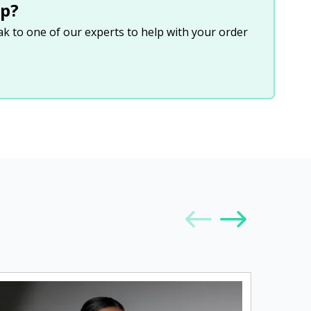
p?
eak to one of our experts to help with your order