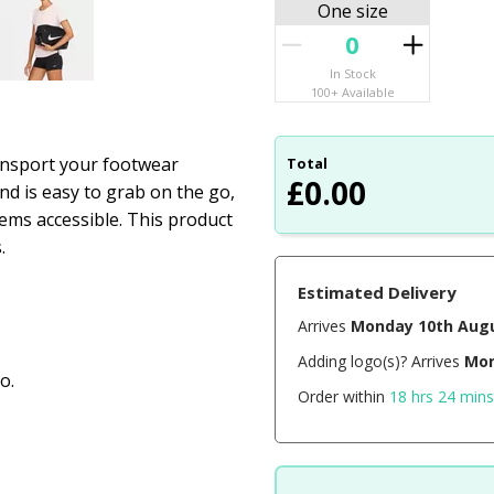
One size
In Stock
100+ Available
ansport your footwear
Total
£
0.00
nd is easy to grab on the go,
ems accessible. This product
.
Estimated Delivery
Arrives
Monday 10th Aug
Adding logo(s)? Arrives
Mon
o.
Order within
18 hrs 24 mins