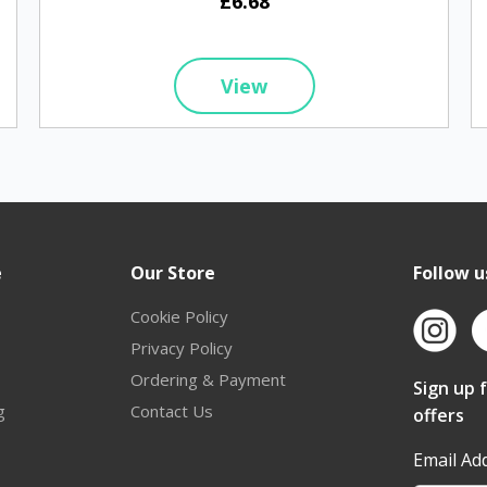
£6.68
View
e
Our Store
Follow u
Cookie Policy
Privacy Policy
Ordering & Payment
Sign up 
g
Contact Us
offers
Email Ad