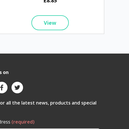
£8.85
View
s on
for all the latest news, products and special
dress
(required)