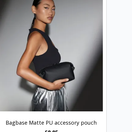
Bagbase Matte PU accessory pouch
Ho