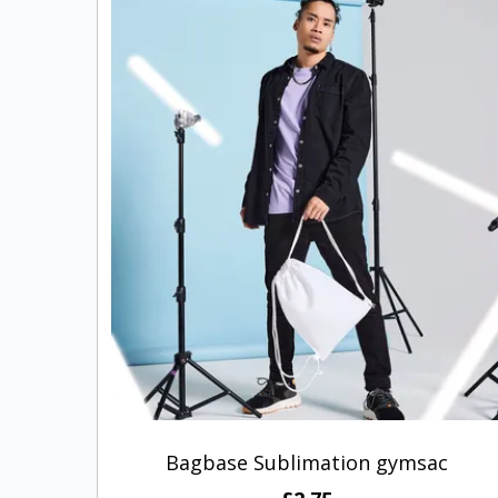
Bagbase Sublimation gymsac