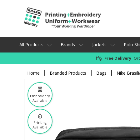
All Products
Brands
Jackets
Polo Shi
Free Delivery
Ord
Home
Branded Products
Bags
Nike Brasil
Embroidery
Available
Printing
Available