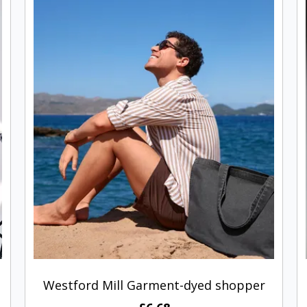
Westford Mill Garment-dyed shopper