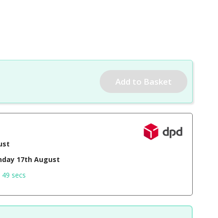
ust
day 17th August
 48 secs