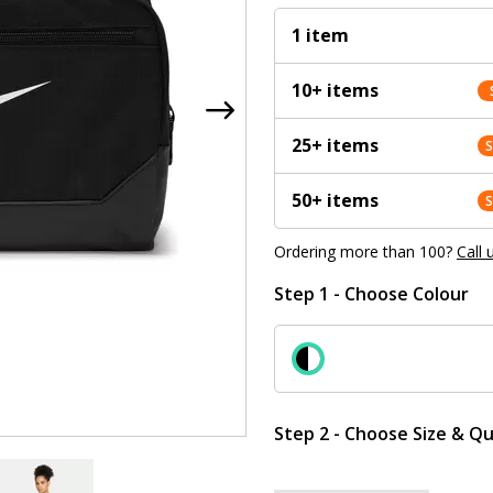
1 item
10+ items
25+ items
50+ items
Ordering more than 100?
Call 
Step 1 - Choose Colour
Step 2 - Choose Size & Qu