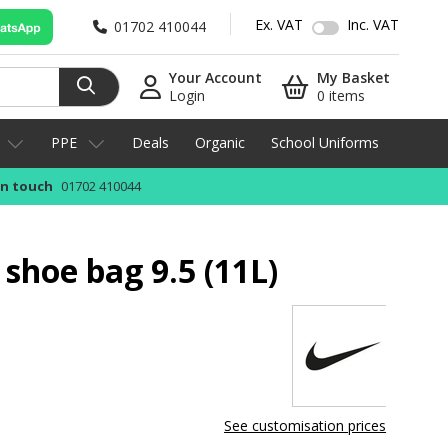
Ex. VAT
Inc. VAT
01702 410044
Your Account
My Basket
Login
0 items
PPE
Deals
Organic
School Uniforms
in touch
01702 410044
 shoe bag 9.5 (11L)
See customisation prices