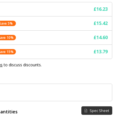
£16.23
£15.42
Save 5%
£14.60
Save 10%
£13.79
Save 15%
us
to discuss discounts.
Spec Sheet
antities