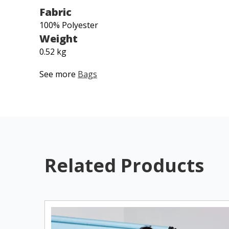
Fabric
100% Polyester
Weight
0.52 kg
See more
Bags
Related Products