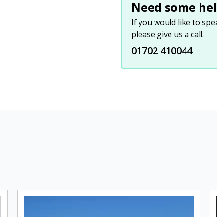
Need some hel
If you would like to sp
please give us a call.
01702 410044