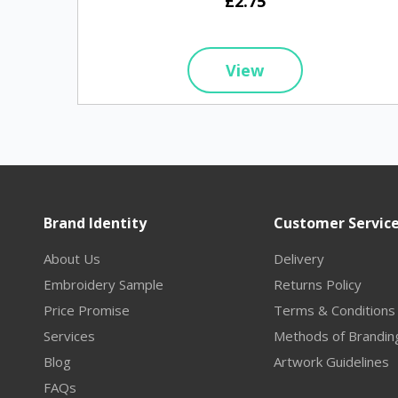
£2.75
View
Brand Identity
Customer Servic
About Us
Delivery
Embroidery Sample
Returns Policy
Price Promise
Terms & Conditions
Services
Methods of Brandin
Blog
Artwork Guidelines
FAQs