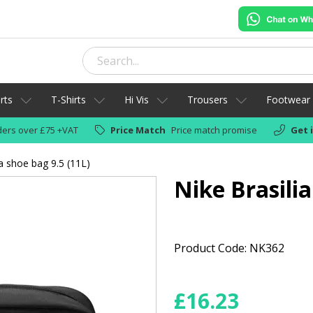
rts
T-Shirts
Hi Vis
Trousers
Footwear
ers over £75 +VAT
Price Match
Price match promise
Get 
ia shoe bag 9.5 (11L)
Nike Brasilia
Product Code: NK362
£
16.23