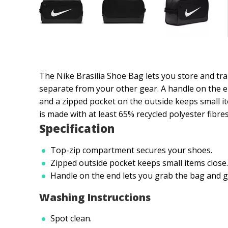
The Nike Brasilia Shoe Bag lets you store and tr
separate from your other gear. A handle on the e
and a zipped pocket on the outside keeps small it
is made with at least 65% recycled polyester fibres
Specification
Top-zip compartment secures your shoes.
Zipped outside pocket keeps small items close.
Handle on the end lets you grab the bag and g
Washing Instructions
Spot clean.