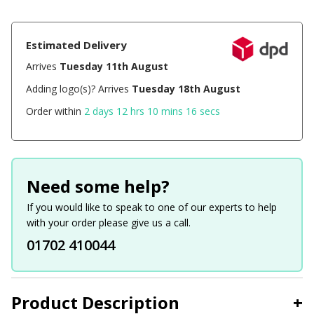
Estimated Delivery
Arrives
Tuesday 11th August
Adding logo(s)? Arrives
Tuesday 18th August
Order within
2 days 12 hrs 10 mins 16 secs
Need some help?
If you would like to speak to one of our experts to help
with your order please give us a call.
01702 410044
Product Description
+