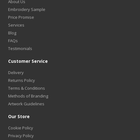
About Us
Embroidery Sample
Price Promise
Services
Blog
FAQs
Testimonials
Customer Service
Delivery
Returns Policy
Terms & Conditions
Methods of Branding
Artwork Guidelines
Our Store
Cookie Policy
Privacy Policy