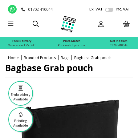
Ex. VAT
Inc. VAT
01702 410044
Free Delivery
Price Match
Get in touch
Orders over £75 +VAT
Price match promise
01702 410044
Home
Branded Products
Bags
Bagbase Grab pouch
Bagbase Grab pouch
Embroidery
Available
Printing
Available