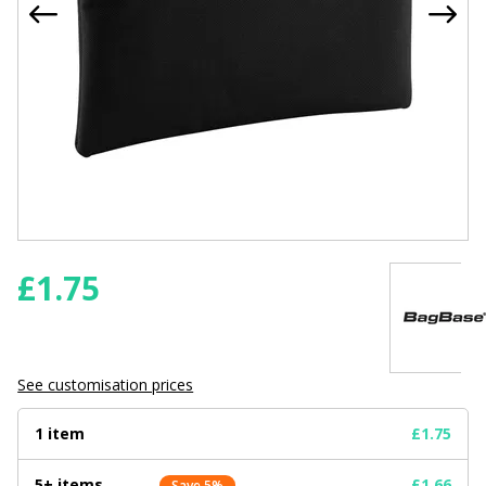
£
1.75
See customisation prices
1 item
£1.75
5+ items
£1.66
Save 5%