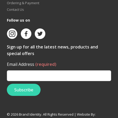
Ordering & Payment
Contact Us
Follow us on
Sign up for all the latest news, products and
special offers
Email Address
(required)
© 2026 Brand Identity. All Rights Reserved | Website By: