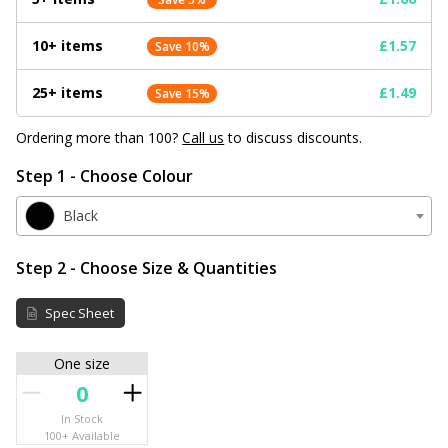
10+ items
£1.57
Save 10%
25+ items
£1.49
Save 15%
Ordering more than 100?
Call us
to discuss discounts.
Step 1 - Choose Colour
Black
Step 2 - Choose Size & Quantities
Spec Sheet
One size
In Stock
100+ Available