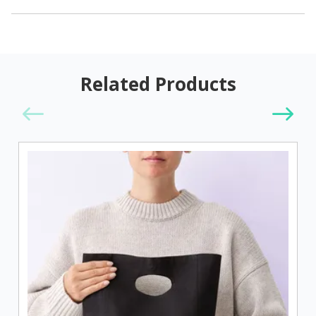
Related Products