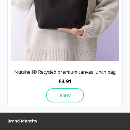
Nutshell® Recycled premium canvas lunch bag
£4.91
View
Brand Identity