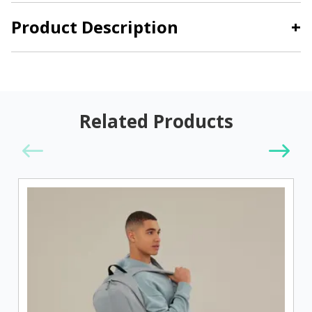
Product Description
+
Related Products