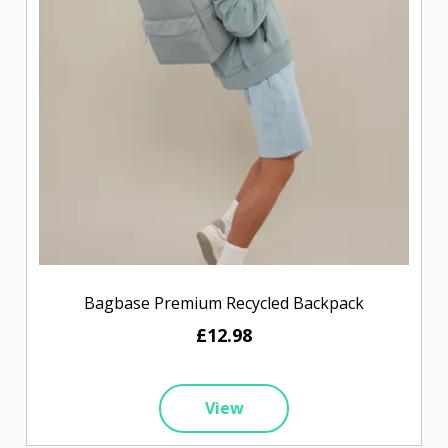
Bagbase Premium Recycled Backpack
£12.98
View