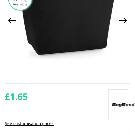
Available
£
1.65
See customisation prices