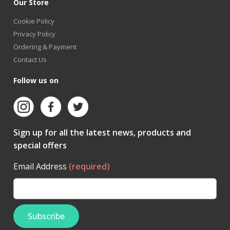
Our Store
Cookie Policy
Privacy Policy
Ordering & Payment
Contact Us
Follow us on
Sign up for all the latest news, products and
special offers
Email Address
(required)