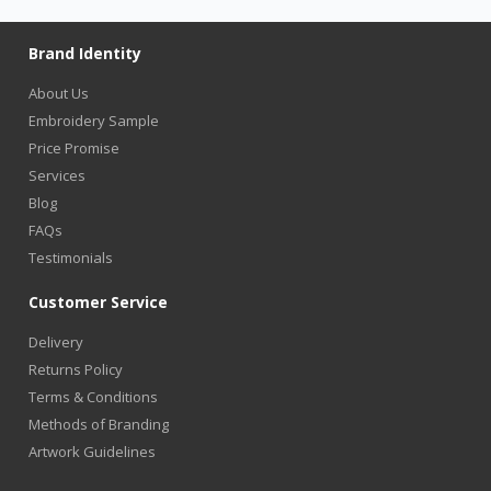
Brand Identity
About Us
Embroidery Sample
Price Promise
Services
Blog
FAQs
Testimonials
Customer Service
Delivery
Returns Policy
Terms & Conditions
Methods of Branding
Artwork Guidelines