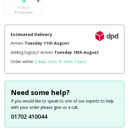
In Stock
83 Available
Estimated Delivery
Arrives
Tuesday 11th August
Adding logo(s)? Arrives
Tuesday 18th August
Order within
2 days 4 hrs 41 mins 7 secs
Need some help?
If you would like to speak to one of our experts to help
with your order please give us a call.
01702 410044