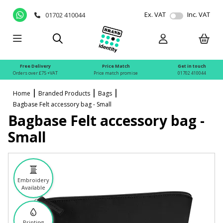
Ex. VAT
Inc. VAT
01702 410044
Free Delivery
Price Match
Get in touch
Orders over £75 +VAT
Price match promise
01702 410044
Home
Branded Products
Bags
Bagbase Felt accessory bag - Small
Bagbase Felt accessory bag -
Small
Embroidery
Available
Printing