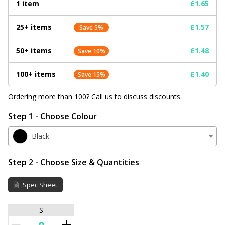
1 item
£1.65
25+ items
£1.57
Save 5%
50+ items
£1.48
Save 10%
100+ items
£1.40
Save 15%
Ordering more than 100?
Call us
to discuss discounts.
Step 1 - Choose Colour
Black
Step 2 - Choose Size & Quantities
Spec Sheet
S