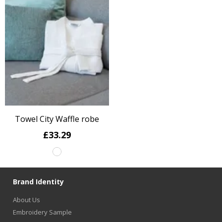
Towel City Waffle robe
£33.29
Brand Identity
About Us
Embroidery Sample