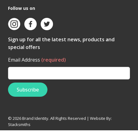
Follow us on
Sign up for all the latest news, products and
special offers
Email Address
(required)
© 2026 Brand Identity. All Rights Reserved | Website By:
Stacksmiths