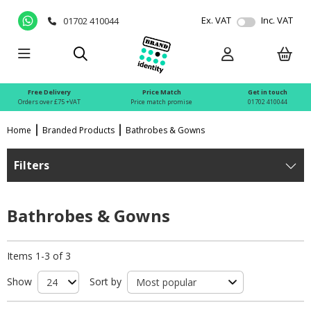
Ex. VAT
Inc. VAT
01702 410044
Free Delivery
Price Match
Get in touch
Orders over £75 +VAT
Price match promise
01702 410044
Home
Branded Products
Bathrobes & Gowns
Filters
Bathrobes & Gowns
Items 1-3 of 3
Show
Sort by