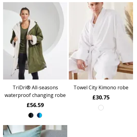
TriDri® All-seasons
Towel City Kimono robe
waterproof changing robe
£30.75
£56.59