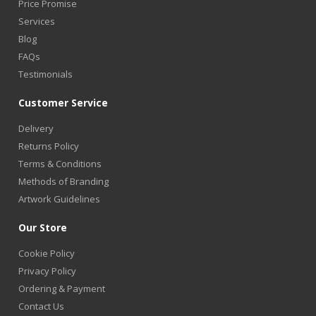
Price Promise
Services
Blog
FAQs
Testimonials
Customer Service
Delivery
Returns Policy
Terms & Conditions
Methods of Branding
Artwork Guidelines
Our Store
Cookie Policy
Privacy Policy
Ordering & Payment
Contact Us