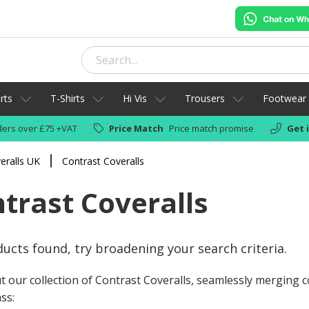
rts
T-Shirts
Hi Vis
Trousers
Footwear
ers over £75 +VAT
Price Match
Price match promise
Get 
eralls UK
Contrast Coveralls
trast Coveralls
ucts found, try broadening your search criteria.
t our collection of Contrast Coveralls, seamlessly merging
ss: