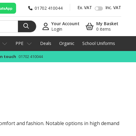
Ex. VAT
Inc. VAT
01702 410044
Your Account
My Basket
Login
0 items
PPE
Deals
Organic
School Uniforms
in touch
01702 410044
 comfort and fashion. Notable options in high demand