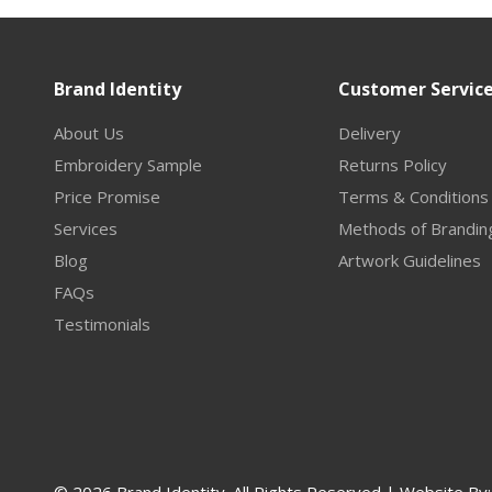
Brand Identity
Customer Servic
About Us
Delivery
Embroidery Sample
Returns Policy
Price Promise
Terms & Conditions
Services
Methods of Brandin
Blog
Artwork Guidelines
FAQs
Testimonials