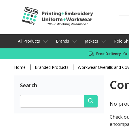
All Products
Brands
Jackets
Polo Shi
Free Delivery
Ord
Home
Branded Products
Workwear Overalls and Cov
Con
Search
No prod
Check ou
encompa