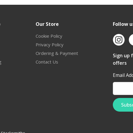
e
Our Store
Follow u
Cookie Policy
Privacy Policy
Ordering & Payment
Sign up 
g
Contact Us
offers
Email Ad