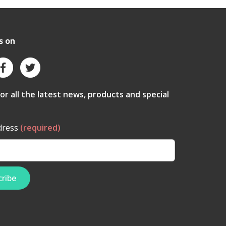
s on
for all the latest news, products and special
dress
(required)