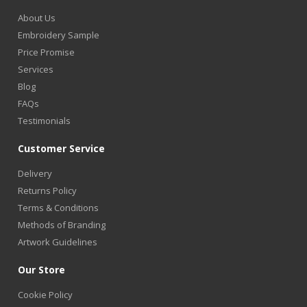
About Us
Embroidery Sample
Price Promise
Services
Blog
FAQs
Testimonials
Customer Service
Delivery
Returns Policy
Terms & Conditions
Methods of Branding
Artwork Guidelines
Our Store
Cookie Policy