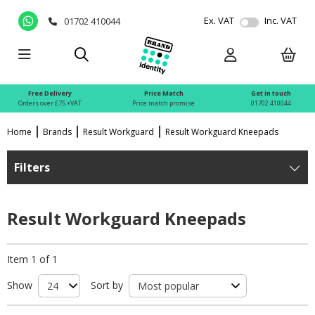
Ex. VAT
Inc. VAT
01702 410044
Free Delivery
Price Match
Get in touch
Orders over £75 +VAT
Price match promise
01702 410044
Home
Brands
Result Workguard
Result Workguard Kneepads
Filters
Result Workguard Kneepads
Item 1 of 1
Show
Sort by