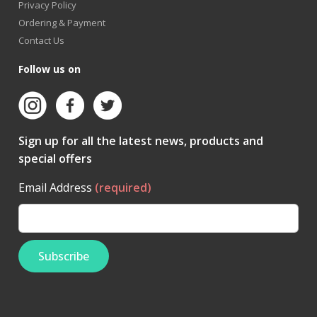
Privacy Policy
Ordering & Payment
Contact Us
Follow us on
Sign up for all the latest news, products and
special offers
Email Address
(required)