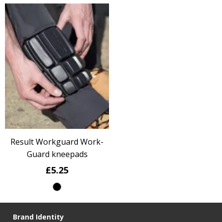
Result Workguard Work-
Guard kneepads
£5.25
Brand Identity