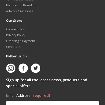
Methods of Branding
Artwork Guidelines
Our Store
Cookie Policy
Privacy Policy
Ordering & Payment
Contact Us
Follow us on
Sign up for all the latest news, products and
special offers
Email Address
(required)