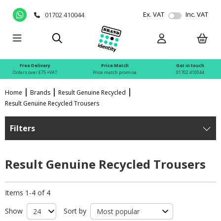
Ex. VAT
Inc. VAT
01702 410044
Free Delivery
Price Match
Get in touch
Orders over £75 +VAT
Price match promise
01702 410044
Home
Brands
Result Genuine Recycled
Result Genuine Recycled Trousers
Filters
Result Genuine Recycled Trousers
Items 1-4 of 4
Show
Sort by