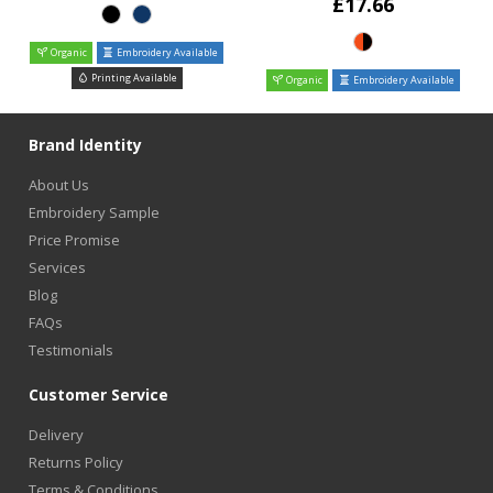
£17.66
Organic
Embroidery Available
Printing Available
Organic
Embroidery Available
Brand Identity
About Us
Embroidery Sample
Price Promise
Services
Blog
FAQs
Testimonials
Customer Service
Delivery
Returns Policy
Terms & Conditions