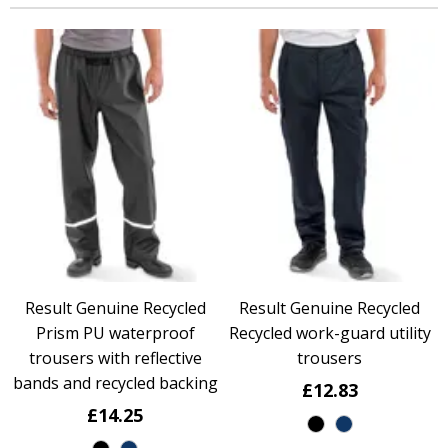
Result Genuine Recycled
Result Genuine Recycled
Prism PU waterproof
Recycled work-guard utility
trousers with reflective
trousers
bands and recycled backing
£12.83
£14.25