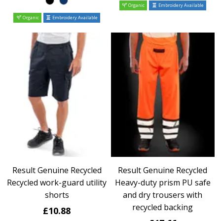
Organic
Embroidery Available
Organic
Embroidery Available
Result Genuine Recycled
Result Genuine Recycled
Recycled work-guard utility
Heavy-duty prism PU safe
shorts
and dry trousers with
recycled backing
£10.88