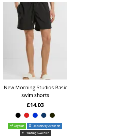
New Morning Studios Basic
swim shorts
£14.03
Organic
Embroidery Available
Printing Available