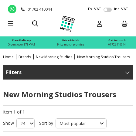
Ex. VAT
Inc. VAT
01702 410044
Free Delivery
Price Match
Get in touch
Orders over £75 +VAT
Price match promise
01702 410044
Home
Brands
New Morning Studios
New Morning Studios Trousers
Filters
New Morning Studios Trousers
Item 1 of 1
Show
Sort by