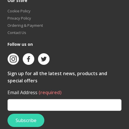
Our Store
Cookie Policy
Privacy Policy
Ordering & Payment
Contact Us
Follow us on
Sign up for all the latest news, products and
special offers
Email Address
(required)