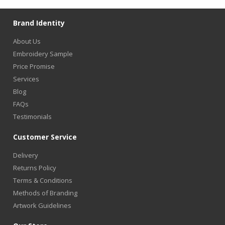
Brand Identity
About Us
Embroidery Sample
Price Promise
Services
Blog
FAQs
Testimonials
Customer Service
Delivery
Returns Policy
Terms & Conditions
Methods of Branding
Artwork Guidelines