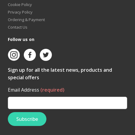
Cookie Policy
Privacy Policy
Ordering & Payment
Contact Us
Follow us on
Sign up for all the latest news, products and
special offers
Email Address
(required)