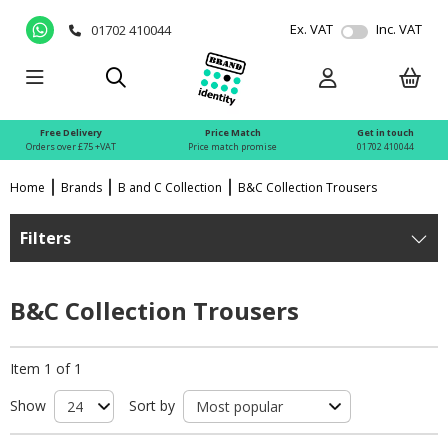
Ex. VAT
Inc. VAT
01702 410044
Free Delivery
Price Match
Get in touch
Orders over £75 +VAT
Price match promise
01702 410044
Home
Brands
B and C Collection
B&C Collection Trousers
Filters
B&C Collection Trousers
Item 1 of 1
Show
Sort by