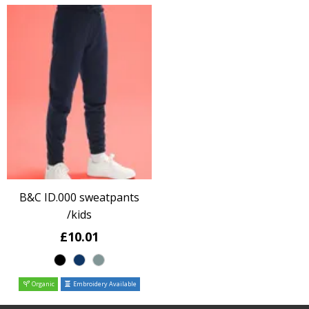
B&C ID.000 sweatpants
/kids
£10.01
Organic
Embroidery Available