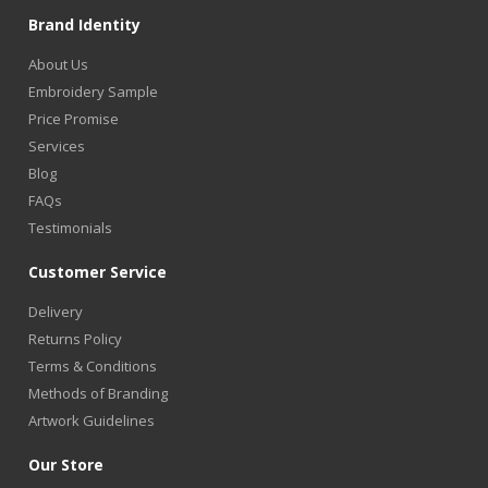
Brand Identity
About Us
Embroidery Sample
Price Promise
Services
Blog
FAQs
Testimonials
Customer Service
Delivery
Returns Policy
Terms & Conditions
Methods of Branding
Artwork Guidelines
Our Store