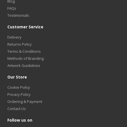
Blog
FAQs
Testimonials
Customer Service
Delivery
Returns Policy
Terms & Conditions
Methods of Branding
Artwork Guidelines
Our Store
Cookie Policy
Privacy Policy
Ordering & Payment
Contact Us
Follow us on