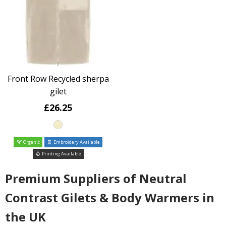
Front Row Recycled sherpa
gilet
£26.25
Organic
Embroidery Available
Printing Available
Premium Suppliers of Neutral
Contrast Gilets & Body Warmers in
the UK