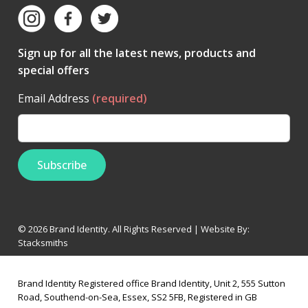
Sign up for all the latest news, products and
special offers
Email Address
(required)
© 2026 Brand Identity. All Rights Reserved | Website By:
Stacksmiths
Brand Identity Registered office Brand Identity, Unit 2, 555 Sutton
Road, Southend-on-Sea, Essex, SS2 5FB, Registered in GB