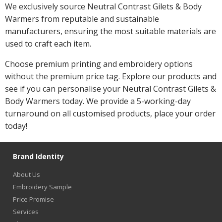
We exclusively source Neutral Contrast Gilets & Body
Warmers from reputable and sustainable
manufacturers, ensuring the most suitable materials are
used to craft each item.
Choose premium printing and embroidery options
without the premium price tag. Explore our products and
see if you can personalise your Neutral Contrast Gilets &
Body Warmers today. We provide a 5-working-day
turnaround on all customised products, place your order
today!
Brand Identity
About Us
Embroidery Sample
Price Promise
Services