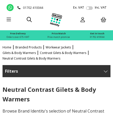
Ex. VAT
Inc. VAT
01702 410044
Free Delivery
Price Match
Get in touch
Orders over £75 +VAT
Price match promise
01702 410044
Home
Branded Products
Workwear Jackets
Gilets & Body Warmers
Contrast Gilets & Body Warmers
Neutral Contrast Gilets & Body Warmers
Filters
Neutral Contrast Gilets & Body
Warmers
Browse Brand Identity's selection of Neutral Contrast