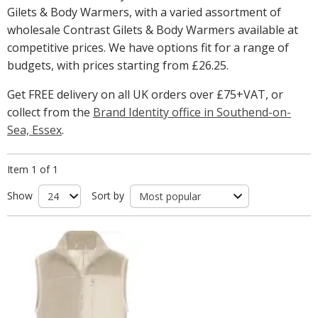
Gilets & Body Warmers, with a varied assortment of
wholesale Contrast Gilets & Body Warmers available at
competitive prices. We have options fit for a range of
budgets, with prices starting from
£26.25
.
Get FREE delivery on all UK orders over £75+VAT, or
collect from the
Brand Identity office in Southend-on-
Sea, Essex
.
Item 1 of 1
Show
Sort by