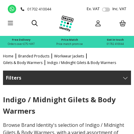
Ex. VAT
Inc. VAT
01702 410044
Free Delivery
Price Match
Get in touch
Orders over £75 +VAT
Price match promise
01702 410044
Home
Branded Products
Workwear Jackets
Gilets & Body Warmers
Indigo / Midnight Gilets & Body Warmers
Filters
Indigo / Midnight Gilets & Body
Warmers
Browse Brand Identity's selection of Indigo / Midnight
Gilets & Body Warmers, with a varied assortment of