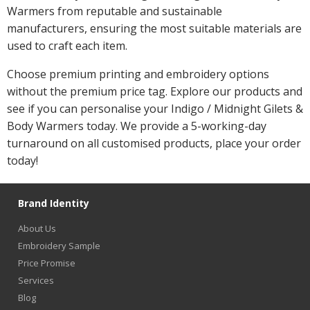
Warmers from reputable and sustainable
manufacturers, ensuring the most suitable materials are
used to craft each item.
Choose premium printing and embroidery options
without the premium price tag. Explore our products and
see if you can personalise your Indigo / Midnight Gilets &
Body Warmers today. We provide a 5-working-day
turnaround on all customised products, place your order
today!
Brand Identity
About Us
Embroidery Sample
Price Promise
Services
Blog