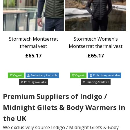
Stormtech Montserrat
Stormtech Women's
thermal vest
Montserrat thermal vest
£65.17
£65.17
Organic
Embroidery Available
Organic
Embroidery Available
Printing Available
Printing Available
Premium Suppliers of Indigo /
Midnight Gilets & Body Warmers in
the UK
We exclusively source Indigo / Midnight Gilets & Body