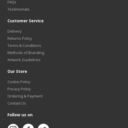
FAQs
Testimonials
Customer Service
Delivery
Returns Policy
Terms & Conditions
Methods of Branding
Artwork Guidelines
Our Store
Cookie Policy
Privacy Policy
Ordering & Payment
Contact Us
Follow us on