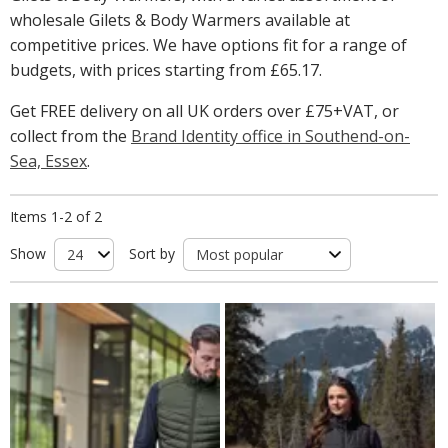
wholesale Gilets & Body Warmers available at
competitive prices. We have options fit for a range of
budgets, with prices starting from
£65.17
.
Get FREE delivery on all UK orders over £75+VAT, or
collect from the
Brand Identity office in Southend-on-
Sea, Essex
.
Items 1-2 of 2
Show
Sort by