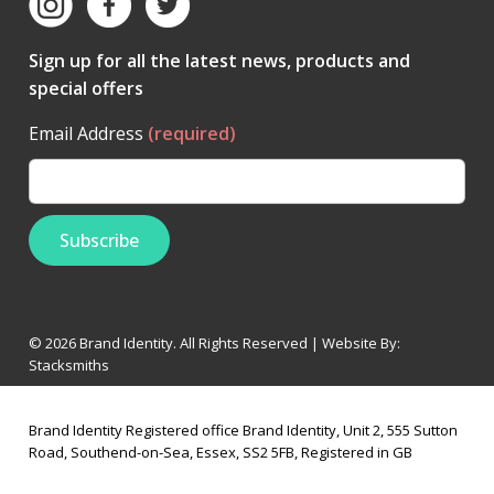
Sign up for all the latest news, products and
special offers
Email Address
(required)
© 2026 Brand Identity. All Rights Reserved | Website By:
Stacksmiths
Brand Identity Registered office Brand Identity, Unit 2, 555 Sutton
Road, Southend-on-Sea, Essex, SS2 5FB, Registered in GB