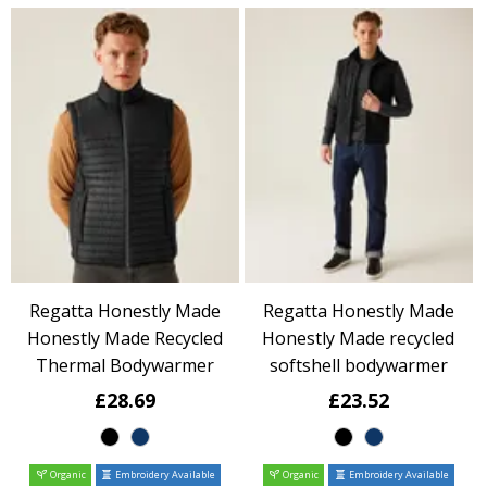
Regatta Honestly Made
Regatta Honestly Made
Honestly Made Recycled
Honestly Made recycled
Thermal Bodywarmer
softshell bodywarmer
£28.69
£23.52
Organic
Embroidery Available
Organic
Embroidery Available