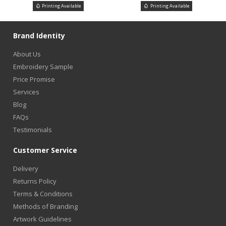
Printing Available
Printing Available
Brand Identity
About Us
Embroidery Sample
Price Promise
Services
Blog
FAQs
Testimonials
Customer Service
Delivery
Returns Policy
Terms & Conditions
Methods of Branding
Artwork Guidelines