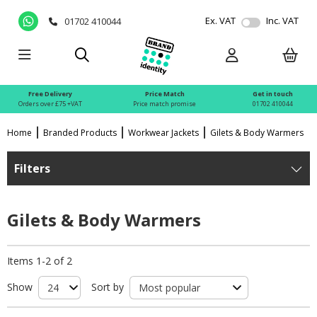
Ex. VAT
Inc. VAT
01702 410044
Free Delivery
Price Match
Get in touch
Orders over £75 +VAT
Price match promise
01702 410044
Home
Branded Products
Workwear Jackets
Gilets & Body Warmers
Filters
Gilets & Body Warmers
Items 1-2 of 2
Show
Sort by