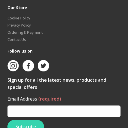
Our Store
Cookie Policy
Privacy Policy
Ordering & Payment
Contact Us
Follow us on
Sign up for all the latest news, products and
special offers
Email Address
(required)