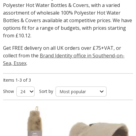
Polyester Hot Water Bottles & Covers, with a varied
assortment of wholesale 100% Polyester Hot Water
Bottles & Covers available at competitive prices. We have
options fit for a range of budgets, with prices starting
from
£10.12
.
Get FREE delivery on all UK orders over £75+VAT, or
collect from the
Brand Identity office in Southend-on-
Sea, Essex
.
Items 1-3 of 3
Show
Sort by