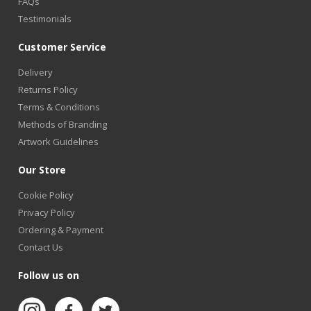
FAQs
Testimonials
Customer Service
Delivery
Returns Policy
Terms & Conditions
Methods of Branding
Artwork Guidelines
Our Store
Cookie Policy
Privacy Policy
Ordering & Payment
Contact Us
Follow us on