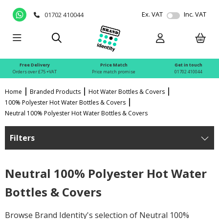
Ex. VAT
Inc. VAT
01702 410044
Free Delivery
Price Match
Get in touch
Orders over £75 +VAT
Price match promise
01702 410044
Home
Branded Products
Hot Water Bottles & Covers
100% Polyester Hot Water Bottles & Covers
Neutral 100% Polyester Hot Water Bottles & Covers
Filters
Neutral 100% Polyester Hot Water
Bottles & Covers
Browse Brand Identity's selection of Neutral 100%