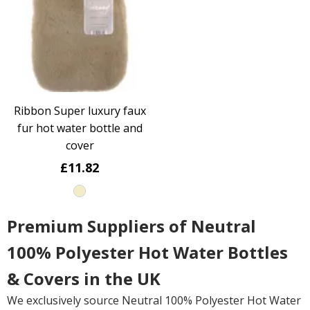
Ribbon Super luxury faux
fur hot water bottle and
cover
£11.82
Premium Suppliers of Neutral
100% Polyester Hot Water Bottles
& Covers in the UK
We exclusively source Neutral 100% Polyester Hot Water