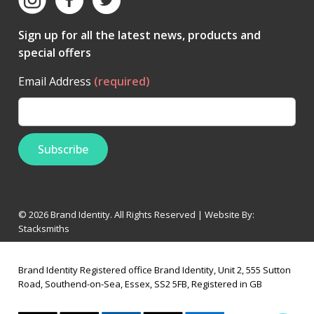
Sign up for all the latest news, products and
special offers
Email Address
(required)
© 2026 Brand Identity. All Rights Reserved | Website By:
Stacksmiths
Brand Identity Registered office Brand Identity, Unit 2, 555 Sutton
Road, Southend-on-Sea, Essex, SS2 5FB, Registered in GB