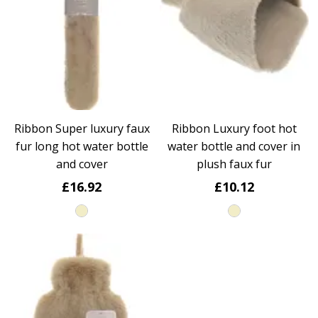
Ribbon Super luxury faux
Ribbon Luxury foot hot
fur long hot water bottle
water bottle and cover in
and cover
plush faux fur
£16.92
£10.12