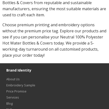
Bottles & Covers from reputable and sustainable
manufacturers, ensuring the most suitable materials are
used to craft each item.
Choose premium printing and embroidery options
without the premium price tag. Explore our products and
see if you can personalise your Neutral 100% Polyester
Hot Water Bottles & Covers today. We provide a 5-
working-day turnaround on all customised products,
place your order today!
Brand Identity
About Us
Embroidery Sample
Price Promise
Services
Blog