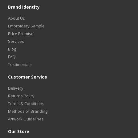
Brand Identity
About Us
Embroidery Sample
Price Promise
Services
Blog
FAQs
Testimonials
Customer Service
Delivery
Returns Policy
Terms & Conditions
Methods of Branding
Artwork Guidelines
Our Store