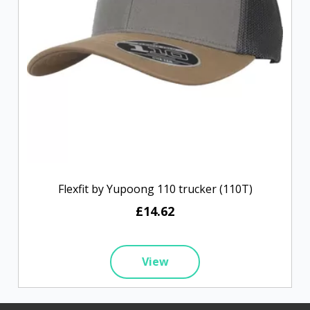
Flexfit by Yupoong 110 trucker (110T)
£14.62
View