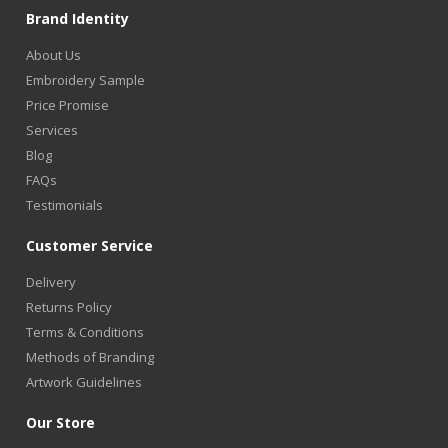
Brand Identity
About Us
Embroidery Sample
Price Promise
Services
Blog
FAQs
Testimonials
Customer Service
Delivery
Returns Policy
Terms & Conditions
Methods of Branding
Artwork Guidelines
Our Store