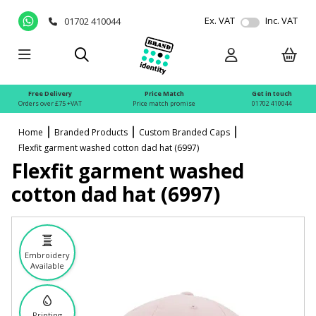
Ex. VAT
Inc. VAT
01702 410044
Free Delivery
Price Match
Get in touch
Orders over £75 +VAT
Price match promise
01702 410044
Home
Branded Products
Custom Branded Caps
Flexfit garment washed cotton dad hat (6997)
Flexfit garment washed
cotton dad hat (6997)
Embroidery
Available
Printing