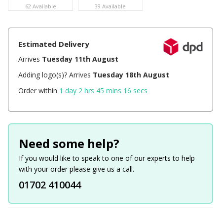
62 Available
39 Available
Estimated Delivery
Arrives
Tuesday 11th August
Adding logo(s)? Arrives
Tuesday 18th August
Order within
1 day 2 hrs 45 mins 16 secs
Need some help?
If you would like to speak to one of our experts to help
with your order please give us a call.
01702 410044