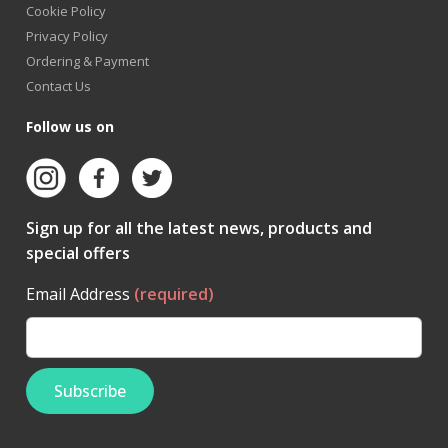
Cookie Policy
Privacy Policy
Ordering & Payment
Contact Us
Follow us on
Sign up for all the latest news, products and
special offers
Email Address
(required)