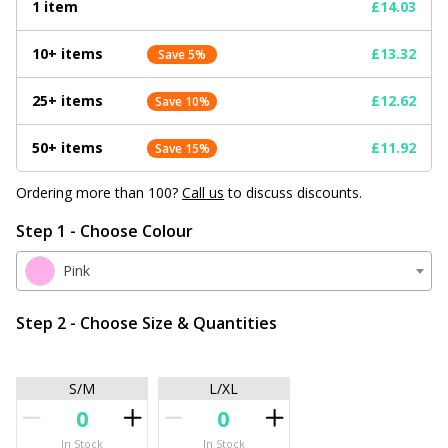
1 item
£14.03
10+ items
£13.32
Save 5%
25+ items
£12.62
Save 10%
50+ items
£11.92
Save 15%
Ordering more than 100?
Call us
to discuss discounts.
Step 1 - Choose Colour
Pink
Step 2 - Choose Size & Quantities
S/M
L/XL
In Stock
In Stock