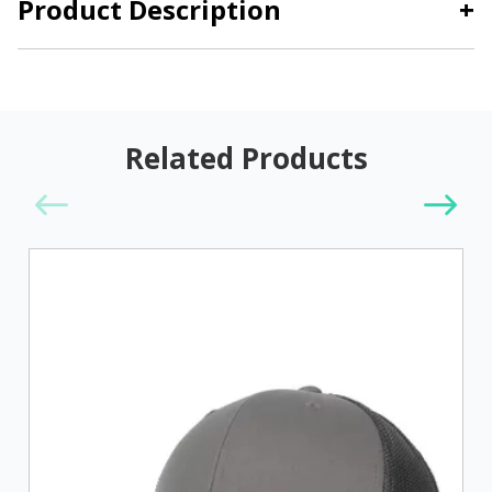
Product Description
+
Related Products