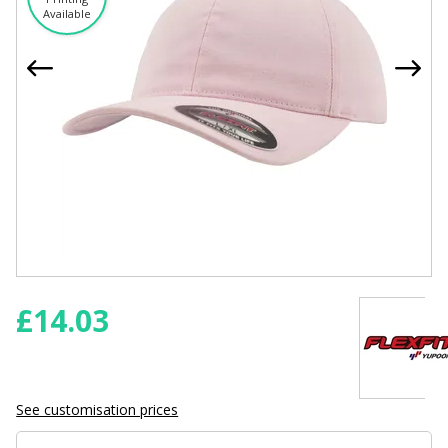
Available
£
14.03
See customisation prices