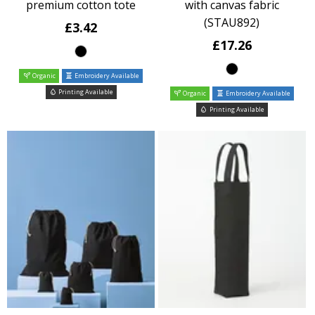
premium cotton tote
with canvas fabric
(STAU892)
£3.42
£17.26
Organic
Embroidery Available
Printing Available
Organic
Embroidery Available
Printing Available