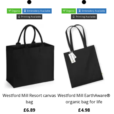
Organic
Embroidery Available
Organic
Embroidery Available
Printing Available
Printing Available
Westford Mill Resort canvas
Westford Mill EarthAware®
bag
organic bag for life
£6.89
£4.98