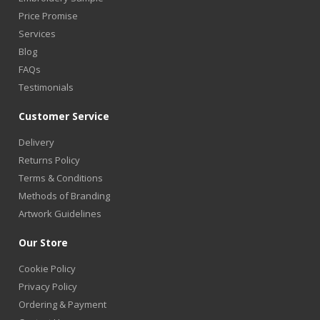
Price Promise
Services
Blog
FAQs
Testimonials
Customer Service
Delivery
Returns Policy
Terms & Conditions
Methods of Branding
Artwork Guidelines
Our Store
Cookie Policy
Privacy Policy
Ordering & Payment