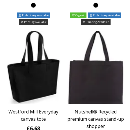
Embroidery Available
Organic
Embroidery Available
Printing Available
Printing Available
Westford Mill Everyday
Nutshell® Recycled
canvas tote
premium canvas stand-up
shopper
£6.68