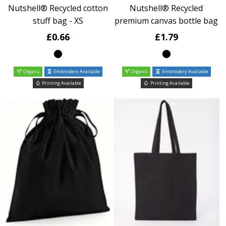
Nutshell® Recycled cotton
Nutshell® Recycled
stuff bag - XS
premium canvas bottle bag
£0.66
£1.79
Organic
Embroidery Available
Organic
Embroidery Available
Printing Available
Printing Available