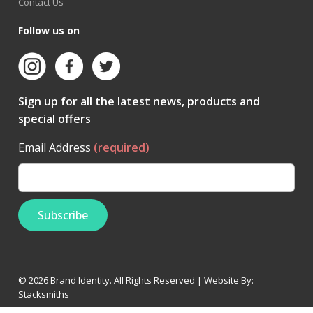
Contact Us
Follow us on
Sign up for all the latest news, products and
special offers
Email Address
(required)
© 2026 Brand Identity. All Rights Reserved | Website By:
Stacksmiths