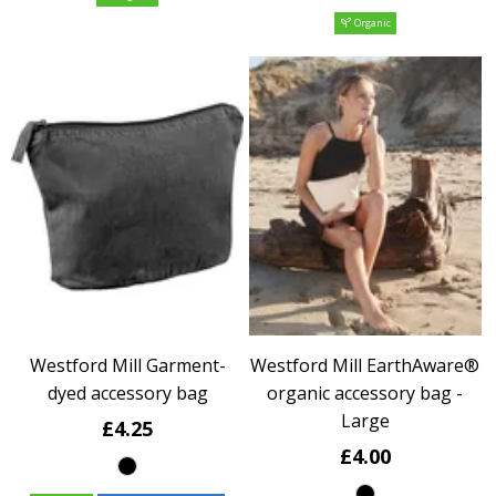
Organic
Westford Mill Garment-
Westford Mill EarthAware®
dyed accessory bag
organic accessory bag -
Large
£4.25
£4.00