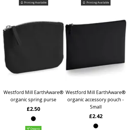
Printing Available
Printing Available
Westford Mill EarthAware®
Westford Mill EarthAware®
organic spring purse
organic accessory pouch -
Small
£2.50
£2.42
Organic