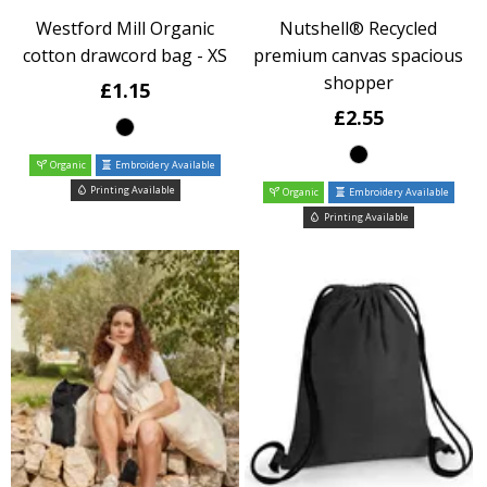
Westford Mill Organic
Nutshell® Recycled
cotton drawcord bag - XS
premium canvas spacious
shopper
£1.15
£2.55
Organic
Embroidery Available
Printing Available
Organic
Embroidery Available
Printing Available