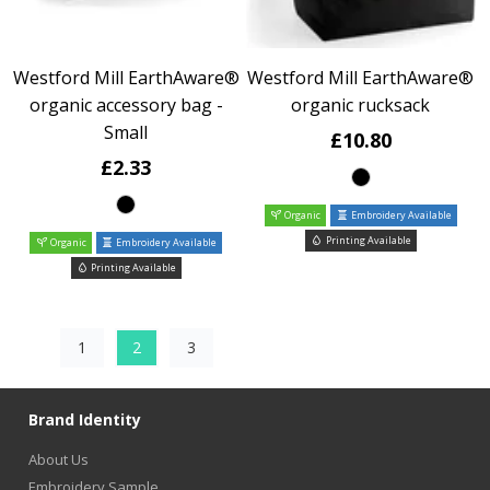
Westford Mill EarthAware®
Westford Mill EarthAware®
organic accessory bag -
organic rucksack
Small
£10.80
£2.33
Organic
Embroidery Available
Printing Available
Organic
Embroidery Available
Printing Available
1
2
3
Brand Identity
About Us
Embroidery Sample