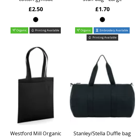
£2.50
£1.70
Organic
Printing Available
Organic
Embroidery Available
Printing Available
Westford Mill Organic
Stanley/Stella Duffle bag