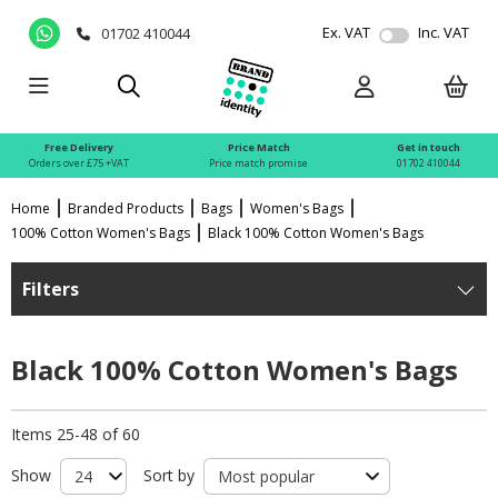
Ex. VAT
Inc. VAT
01702 410044
Free Delivery
Price Match
Get in touch
Orders over £75 +VAT
Price match promise
01702 410044
Home
Branded Products
Bags
Women's Bags
100% Cotton Women's Bags
Black 100% Cotton Women's Bags
Filters
Black 100% Cotton Women's Bags
Items 25-48 of 60
Show
Sort by