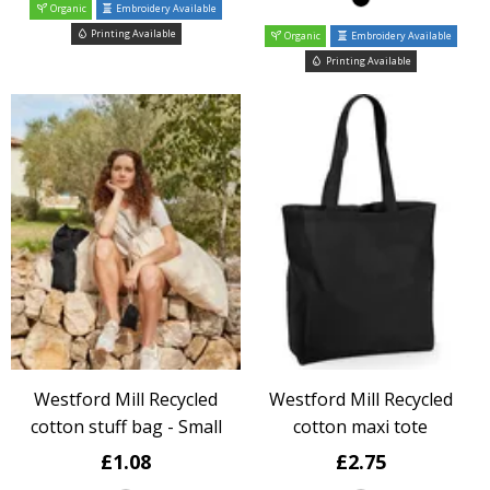
Organic
Embroidery Available
Printing Available
Organic
Embroidery Available
Printing Available
Westford Mill Recycled
Westford Mill Recycled
cotton stuff bag - Small
cotton maxi tote
£1.08
£2.75