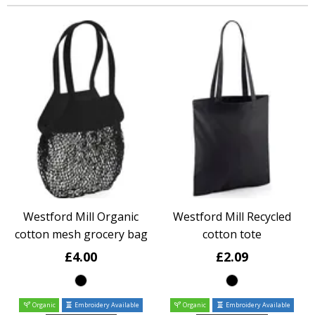
Westford Mill Organic
Westford Mill Recycled
cotton mesh grocery bag
cotton tote
£4.00
£2.09
Organic
Embroidery Available
Organic
Embroidery Available