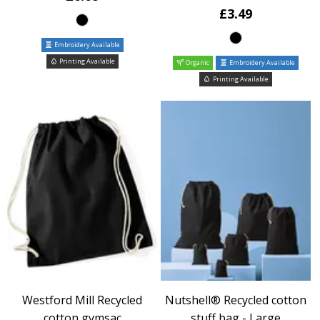
£3.49
Embroidery Available
Printing Available
Organic
Embroidery Available
Printing Available
Westford Mill Recycled
Nutshell® Recycled cotton
cotton gymsac
stuff bag - Large