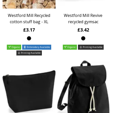
Westford Mill Recycled
Westford Mill Revive
cotton stuff bag - XL
recycled gymsac
£3.17
£3.42
Organic
Embroidery Available
Organic
Printing Available
Printing Available