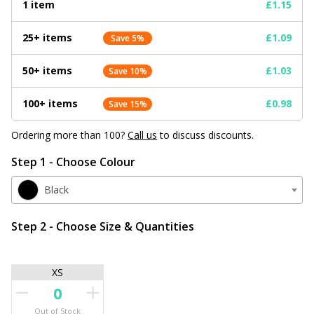
1 item
£1.15
25+ items
£1.09
Save 5%
50+ items
£1.03
Save 10%
100+ items
£0.98
Save 15%
Ordering more than 100?
Call us
to discuss discounts.
Step 1 - Choose Colour
Black
Step 2 - Choose Size & Quantities
XS
Out of Stock