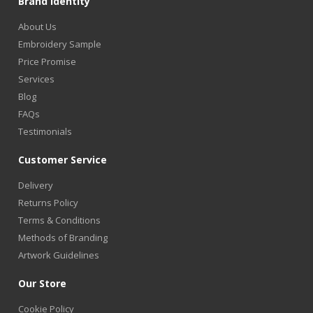
Brand Identity
About Us
Embroidery Sample
Price Promise
Services
Blog
FAQs
Testimonials
Customer Service
Delivery
Returns Policy
Terms & Conditions
Methods of Branding
Artwork Guidelines
Our Store
Cookie Policy