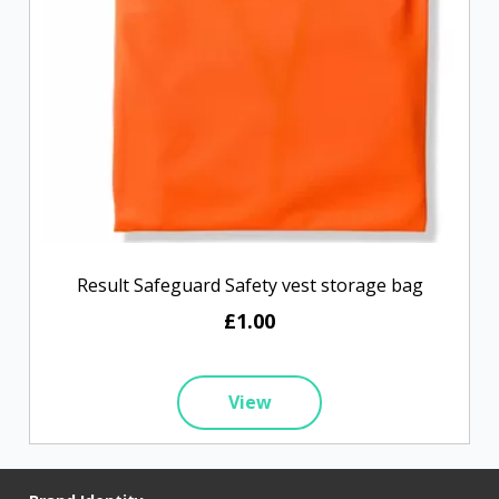
Result Safeguard Safety vest storage bag
£1.00
View