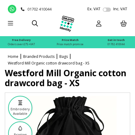
Ex. VAT
Inc. VAT
01702 410044
Free Delivery
Price Match
Get in touch
Orders over £75 +VAT
Price match promise
01702 410044
Home
Branded Products
Bags
Westford Mill Organic cotton drawcord bag - XS
Westford Mill Organic cotton
drawcord bag - XS
Embroidery
Available
Printing