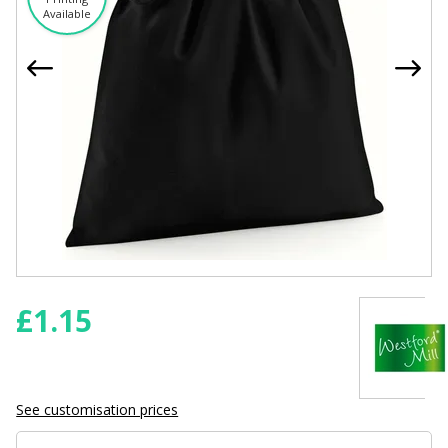
Available
£
1.15
See customisation prices