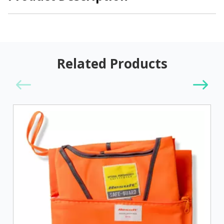
Related Products