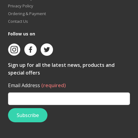
Privacy Policy
Ordering & Payment
Contact Us
Follow us on
Sign up for all the latest news, products and
special offers
Email Address
(required)