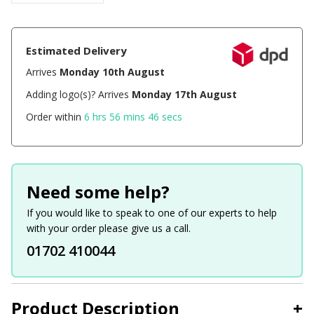
Estimated Delivery
Arrives
Monday 10th August
Adding logo(s)? Arrives
Monday 17th August
Order within
6 hrs 56 mins 46 secs
Need some help?
If you would like to speak to one of our experts to help
with your order please give us a call.
01702 410044
Product Description
+