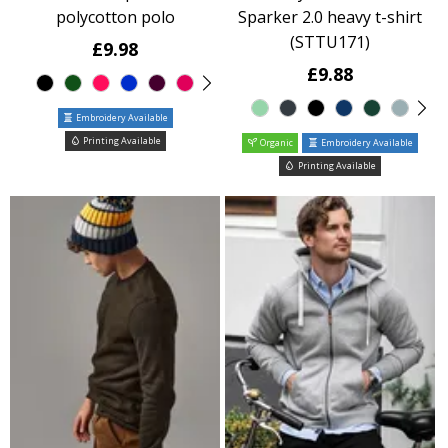
polycotton polo
Sparker 2.0 heavy t-shirt
(STTU171)
£9.98
£9.88
Embroidery Available
Printing Available
Organic
Embroidery Available
Printing Available