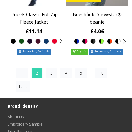
Uneek Classic Full Zip
Beechfield Snowstar®
Fleece Jacket
beanie
£11.14
£4.06
Embroidery Available
Organic
Embroidery Available
...
...
1
2
3
4
5
10
Last
Brand Identity
About Us
Embroidery Sample
Price Promise