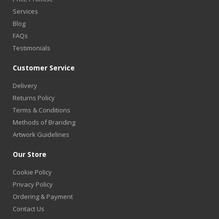
Services
Blog
FAQs
Testimonials
Customer Service
Delivery
Returns Policy
Terms & Conditions
Methods of Branding
Artwork Guidelines
Our Store
Cookie Policy
Privacy Policy
Ordering & Payment
Contact Us