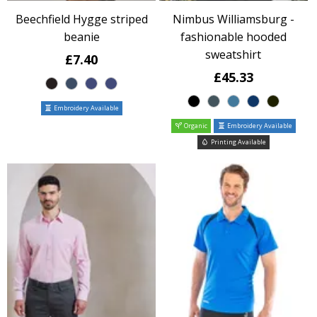
Beechfield Hygge striped
Nimbus Williamsburg -
beanie
fashionable hooded
sweatshirt
£7.40
£45.33
Embroidery Available
Organic
Embroidery Available
Printing Available