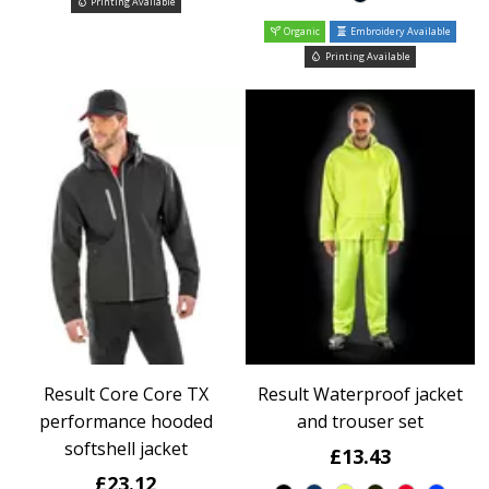
Printing Available
Organic
Embroidery Available
Printing Available
Result Core Core TX
Result Waterproof jacket
performance hooded
and trouser set
softshell jacket
£13.43
£23.12