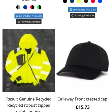
Embroidery Available
Printing Available
Embroidery Available
Printing Available
Result Genuine Recycled
Callaway Front crested cap
Recycled robust zipped
£15.73
safety hoodie