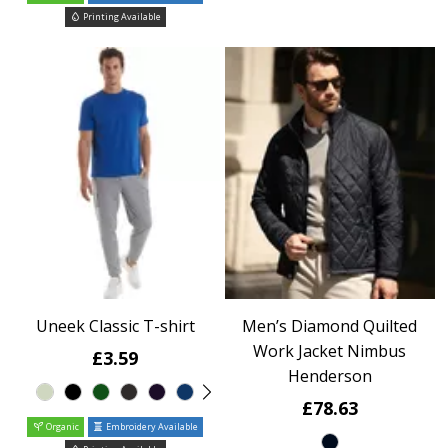
Printing Available
Uneek Classic T-shirt
Men’s Diamond Quilted
Work Jacket Nimbus
£3.59
Henderson
£78.63
Organic
Embroidery Available