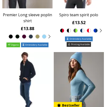
Premier Long sleeve poplin
Spiro team spirit polo
shirt
£13.52
£13.88
Embroidery Available
Printing Available
Organic
Embroidery Available
Bestseller