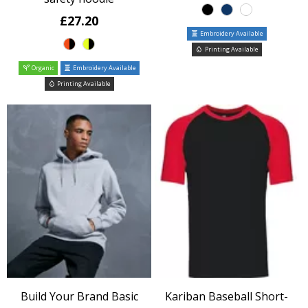
£27.20
Embroidery Available
Printing Available
Organic
Embroidery Available
Printing Available
Build Your Brand Basic
Kariban Baseball Short-