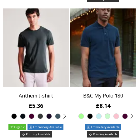
Anthem t-shirt
B&C My Polo 180
£5.36
£8.14
Organic
Embroidery Available
Embroidery Available
Printing Available
Printing Available