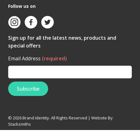
Follow us on
Sign up for all the latest news, products and
special offers
Email Address
(required)
© 2026 Brand Identity. All Rights Reserved | Website By:
Stacksmiths