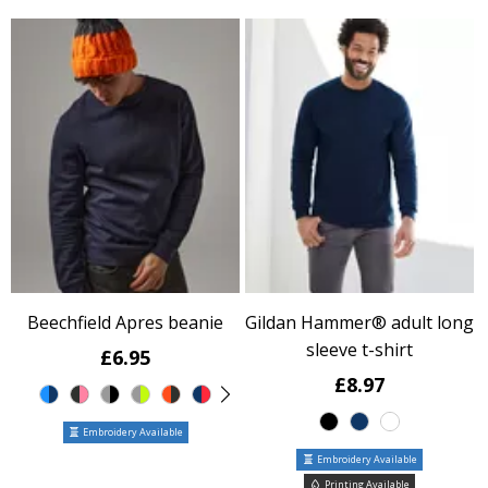
Beechfield Apres beanie
Gildan Hammer® adult long
sleeve t-shirt
£6.95
£8.97
Embroidery Available
Embroidery Available
Printing Available