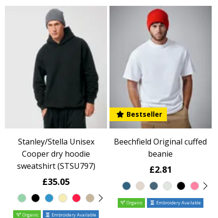
Bestseller
Stanley/Stella Unisex
Beechfield Original cuffed
Cooper dry hoodie
beanie
sweatshirt (STSU797)
£2.81
£35.05
Organic
Embroidery Available
Organic
Embroidery Available