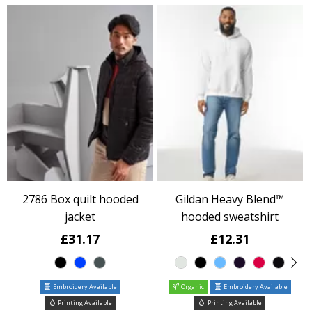
2786 Box quilt hooded
Gildan Heavy Blend™
jacket
hooded sweatshirt
£31.17
£12.31
Embroidery Available
Organic
Embroidery Available
Printing Available
Printing Available