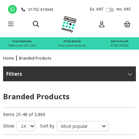
Ex. VAT
Inc. VAT
01702 410044
Free Delivery
Price Match
Get in touch
Orders over £75 +VAT
Price match promise
01702 410044
Home
Branded Products
Filters
Branded Products
Items 25-48 of 3,860
Show
Sort by