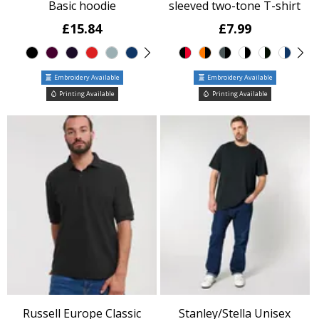
Basic hoodie
sleeved two-tone T-shirt
£15.84
£7.99
Embroidery Available
Embroidery Available
Printing Available
Printing Available
Russell Europe Classic
Stanley/Stella Unisex